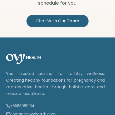
schedule for you.
Chat With Our Team
Your trusted partner for fertility wellness.
Creating healthy foundations for pregnancy and
reproductive health through holistic care and
medical excellence.
+6588989184
contact@ovyhealth.com