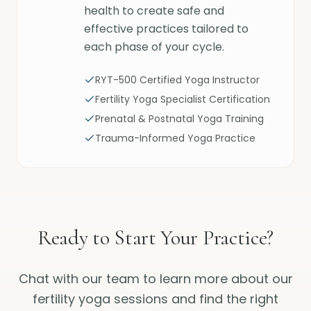
health to create safe and
effective practices tailored to
each phase of your cycle.
RYT-500 Certified Yoga Instructor
Fertility Yoga Specialist Certification
Prenatal & Postnatal Yoga Training
Trauma-Informed Yoga Practice
Ready to Start Your Practice?
Chat with our team to learn more about our
fertility yoga sessions and find the right