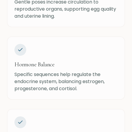
Gentle poses increase circulation to
reproductive organs, supporting egg quality
and uterine lining.
Hormone Balance
Specific sequences help regulate the
endocrine system, balancing estrogen,
progesterone, and cortisol.