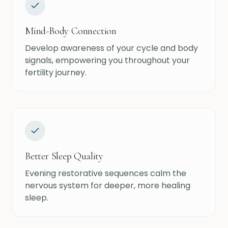
Mind-Body Connection
Develop awareness of your cycle and body
signals, empowering you throughout your
fertility journey.
Better Sleep Quality
Evening restorative sequences calm the
nervous system for deeper, more healing
sleep.