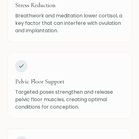
Stress Reduction
Breathwork and meditation lower cortisol, a
key factor that can interfere with ovulation
and implantation.
Pelvic Floor Support
Targeted poses strengthen and release
pelvic floor muscles, creating optimal
conditions for conception.