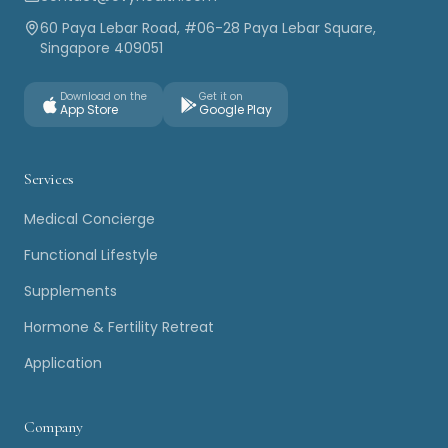
60 Paya Lebar Road, #06-28 Paya Lebar Square,
Singapore 409051
Download on the
Get it on
App Store
Google Play
Services
Medical Concierge
Functional Lifestyle
Supplements
Hormone & Fertility Retreat
Application
Company