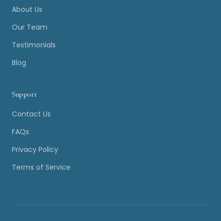
About Us
Our Team
Testimonials
Blog
Support
Contact Us
FAQs
Privacy Policy
Terms of Service