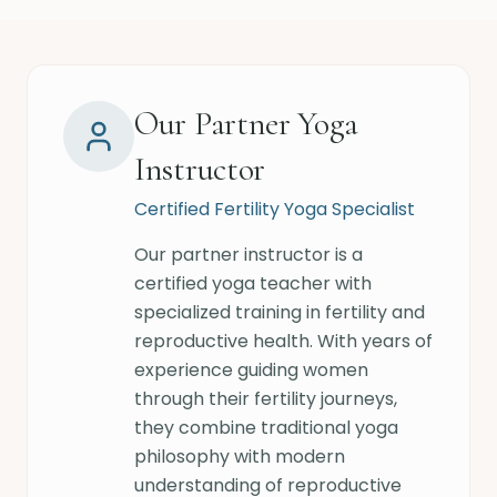
Our Partner Yoga
Instructor
Certified Fertility Yoga Specialist
Our partner instructor is a
certified yoga teacher with
specialized training in fertility and
reproductive health. With years of
experience guiding women
through their fertility journeys,
they combine traditional yoga
philosophy with modern
understanding of reproductive