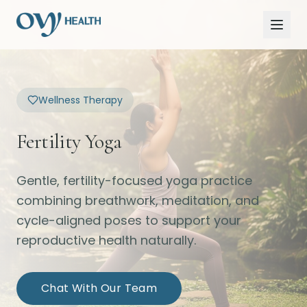
Wellness Therapy
Fertility Yoga
Gentle, fertility-focused yoga practice
combining breathwork, meditation, and
cycle-aligned poses to support your
reproductive health naturally.
Chat With Our Team