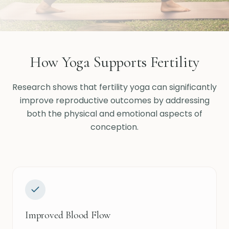
How Yoga Supports Fertility
Research shows that fertility yoga can significantly
improve reproductive outcomes by addressing
both the physical and emotional aspects of
conception.
Improved Blood Flow