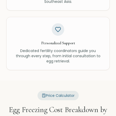
Southeast Asia.
Personalized Support
Dedicated fertility coordinators guide you
through every step, from initial consultation to
egg retrieval.
Price Calculator
Egg Freezing Cost Breakdown by