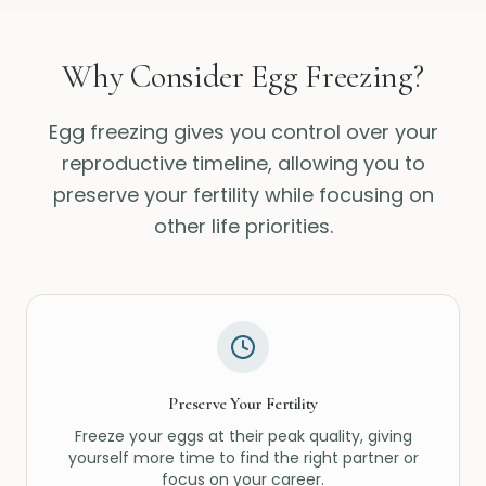
Why Consider Egg Freezing?
Egg freezing gives you control over your
reproductive timeline, allowing you to
preserve your fertility while focusing on
other life priorities.
Preserve Your Fertility
Freeze your eggs at their peak quality, giving
yourself more time to find the right partner or
focus on your career.