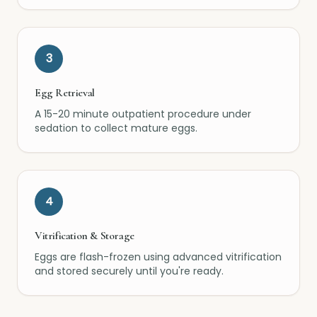
3
Egg Retrieval
A 15-20 minute outpatient procedure under
sedation to collect mature eggs.
4
Vitrification & Storage
Eggs are flash-frozen using advanced vitrification
and stored securely until you're ready.