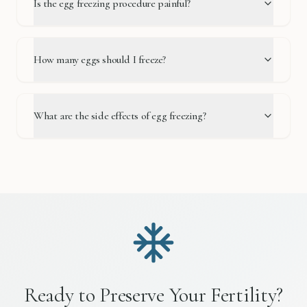
Is the egg freezing procedure painful?
How many eggs should I freeze?
What are the side effects of egg freezing?
Ready to Preserve Your Fertility?