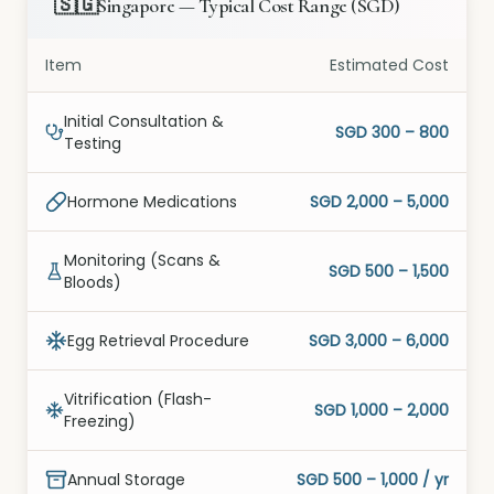
🇸🇬
Singapore
—
Typical Cost Range
(
SGD
)
Item
Estimated Cost
Initial Consultation &
SGD 300 – 800
Testing
Hormone Medications
SGD 2,000 – 5,000
Monitoring (Scans &
SGD 500 – 1,500
Bloods)
Egg Retrieval Procedure
SGD 3,000 – 6,000
Vitrification (Flash-
SGD 1,000 – 2,000
Freezing)
Annual Storage
SGD 500 – 1,000 / yr