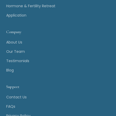
Hormone & Fertility Retreat
Application
Company
About Us
Our Team
Testimonials
Blog
Support
Contact Us
FAQs
Privacy Policy