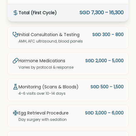
SGD 7,300 – 16,300
Total (First Cycle)
Initial Consultation & Testing
SGD 300 – 800
AMH, AFC ultrasound, blood panels
Hormone Medications
SGD 2,000 – 5,000
Varies by protocol & response
Monitoring (Scans & Bloods)
SGD 500 – 1,500
4-6 visits over 10-14 days
Egg Retrieval Procedure
SGD 3,000 – 6,000
Day surgery with sedation