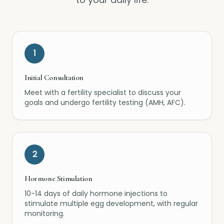
1
Initial Consultation
Meet with a fertility specialist to discuss your
goals and undergo fertility testing (AMH, AFC).
2
Hormone Stimulation
10-14 days of daily hormone injections to
stimulate multiple egg development, with regular
monitoring.