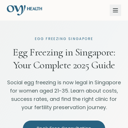
EGG FREEZING SINGAPORE
Egg Freezing in Singapore:
Your Complete 2025 Guide
Social egg freezing is now legal in Singapore
for women aged 21-35. Learn about costs,
success rates, and find the right clinic for
your fertility preservation journey.