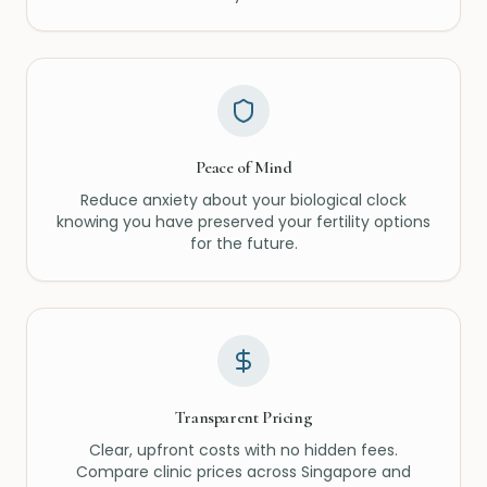
Peace of Mind
Reduce anxiety about your biological clock
knowing you have preserved your fertility options
for the future.
Transparent Pricing
Clear, upfront costs with no hidden fees.
Compare clinic prices across Singapore and