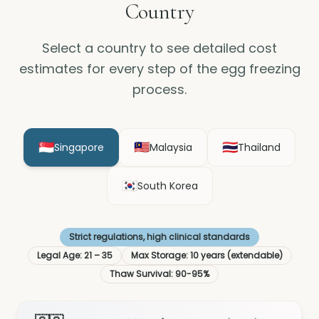
Country
Select a country to see detailed cost
estimates for every step of the egg freezing
process.
🇸🇬
🇲🇾
🇹🇭
Singapore
Malaysia
Thailand
🇰🇷
South Korea
Strict regulations, high clinical standards
Legal Age
:
21 – 35
Max Storage
:
10 years (extendable)
Thaw Survival
:
90-95%