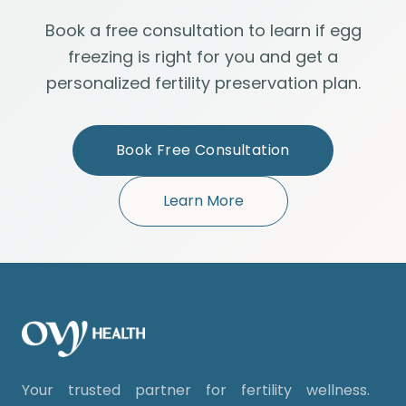
Book a free consultation to learn if egg
freezing is right for you and get a
personalized fertility preservation plan.
Book Free Consultation
Learn More
Your trusted partner for fertility wellness.