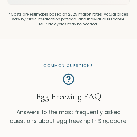
*Costs are estimates based on 2025 market rates. Actual prices
vary by clinic, medication protocol, and individual response.
Multiple cycles may be needed.
COMMON QUESTIONS
Egg Freezing FAQ
Answers to the most frequently asked
questions about egg freezing in Singapore.