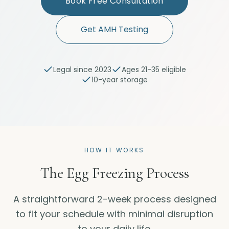
Book Free Consultation
Get AMH Testing
Legal since 2023
Ages 21-35 eligible
10-year storage
HOW IT WORKS
The Egg Freezing Process
A straightforward 2-week process designed
to fit your schedule with minimal disruption
to your daily life.