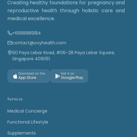
Creating healthy foundations for pregnancy and
reproductive health through holistic care and
medical excellence.
+6588989184
contact@ovyhealth.com
60 Paya Lebar Road, #06-28 Paya Lebar Square,
Singapore 409051
Download on the
Get it on
App Store
Google Play
Services
Medical Concierge
Functional Lifestyle
Supplements