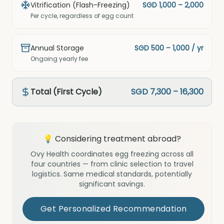
Vitrification (Flash-Freezing)
SGD 1,000 – 2,000
Per cycle, regardless of egg count
Annual Storage
SGD 500 – 1,000 / yr
Ongoing yearly fee
Total (First Cycle)
SGD 7,300 – 16,300
💡 Considering treatment abroad?
Ovy Health coordinates egg freezing across all
four countries — from clinic selection to travel
logistics. Same medical standards, potentially
significant savings.
Get Personalized Recommendation