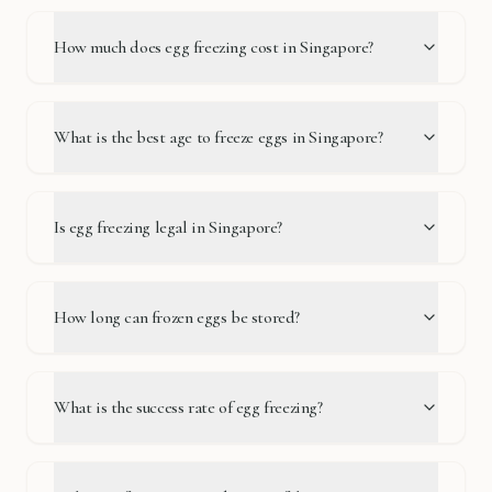
How much does egg freezing cost in Singapore?
What is the best age to freeze eggs in Singapore?
Is egg freezing legal in Singapore?
How long can frozen eggs be stored?
What is the success rate of egg freezing?