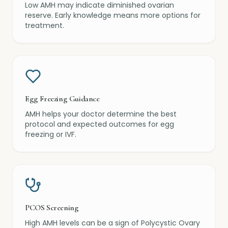
Low AMH may indicate diminished ovarian
reserve. Early knowledge means more options for
treatment.
Egg Freezing Guidance
AMH helps your doctor determine the best
protocol and expected outcomes for egg
freezing or IVF.
PCOS Screening
High AMH levels can be a sign of Polycystic Ovary