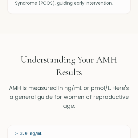
Syndrome (PCOS), guiding early intervention.
Understanding Your AMH
Results
AMH is measured in ng/mL or pmol/L. Here's
a general guide for women of reproductive
age:
> 3.0 ng/mL