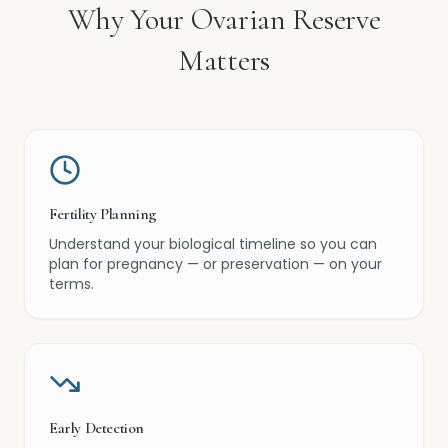
Why Your Ovarian Reserve
Matters
Fertility Planning
Understand your biological timeline so you can
plan for pregnancy — or preservation — on your
terms.
Early Detection