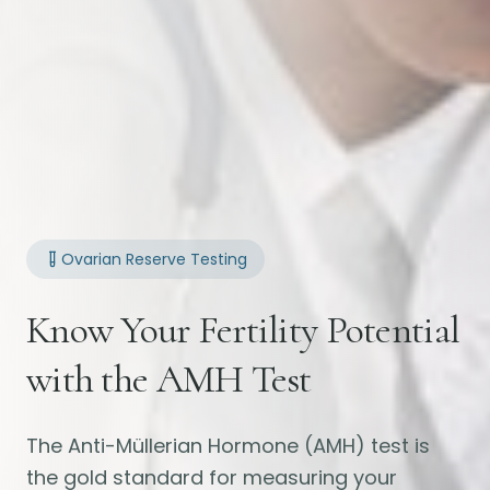
Ovarian Reserve Testing
Know Your Fertility Potential
with the AMH Test
The Anti-Müllerian Hormone (AMH) test is
the gold standard for measuring your