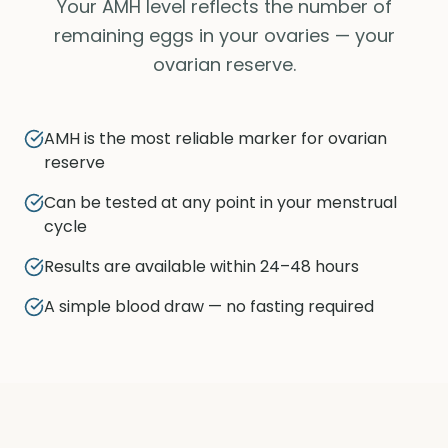
Your AMH level reflects the number of
remaining eggs in your ovaries — your
ovarian reserve.
AMH is the most reliable marker for ovarian
reserve
Can be tested at any point in your menstrual
cycle
Results are available within 24–48 hours
A simple blood draw — no fasting required