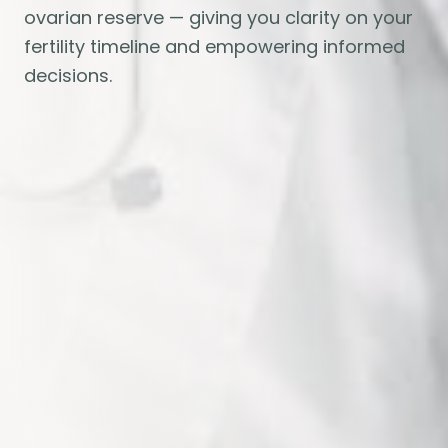
ovarian reserve — giving you clarity on your
fertility timeline and empowering informed
decisions.