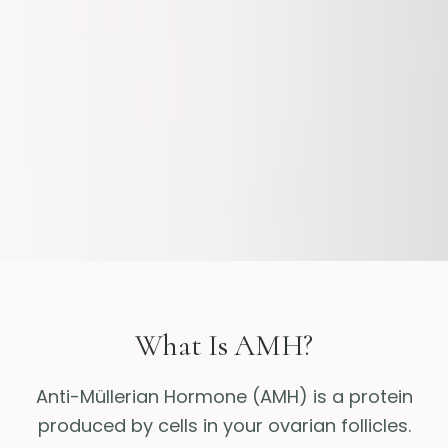
What Is AMH?
Anti-Müllerian Hormone (AMH) is a protein
produced by cells in your ovarian follicles.