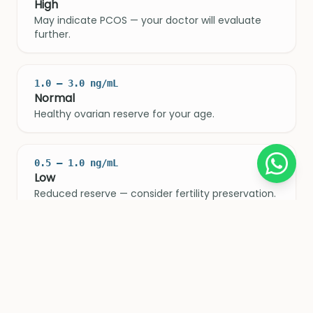
High
May indicate PCOS — your doctor will evaluate
further.
1.0 – 3.0 ng/mL
Normal
Healthy ovarian reserve for your age.
0.5 – 1.0 ng/mL
Low
Reduced reserve — consider fertility preservation.
< 0.5 ng/mL
Very Low
Significantly diminished reserve — act sooner
rather than later.