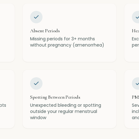
Absent Periods
Hea
Missing periods for 3+ months
Exc
without pregnancy (amenorrhea)
per
Spotting Between Periods
PM
pts
Unexpected bleeding or spotting
Se
outside your regular menstrual
inc
window
and