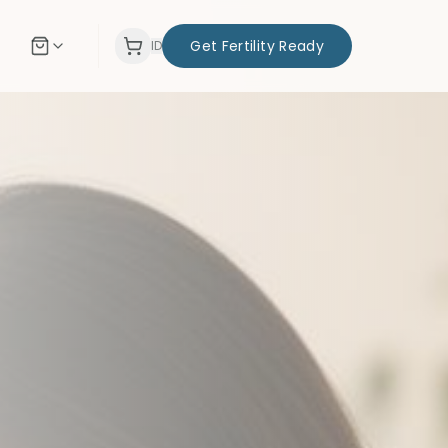
Get Fertility Ready
ID