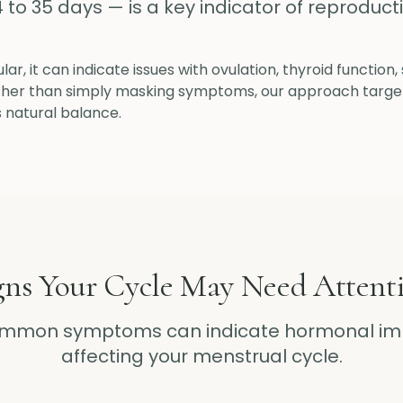
4 to 35 days — is a key indicator of reproduct
lar, it can indicate issues with ovulation, thyroid function
ather than simply masking symptoms, our approach targe
s natural balance.
gns Your Cycle May Need Attent
ommon symptoms can indicate hormonal im
affecting your menstrual cycle.