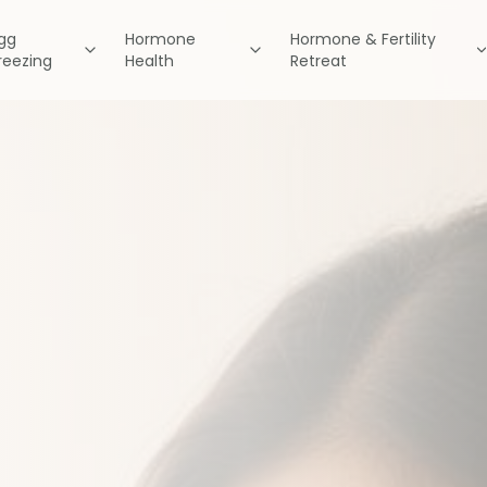
gg
Hormone
Hormone & Fertility
reezing
Health
Retreat