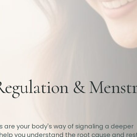
Regulation & Menstr
ds are your body's way of signaling a deeper
help you understand the root cause and res