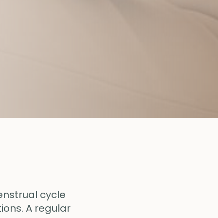
enstrual cycle
ions. A regular