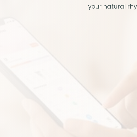
your natural rh