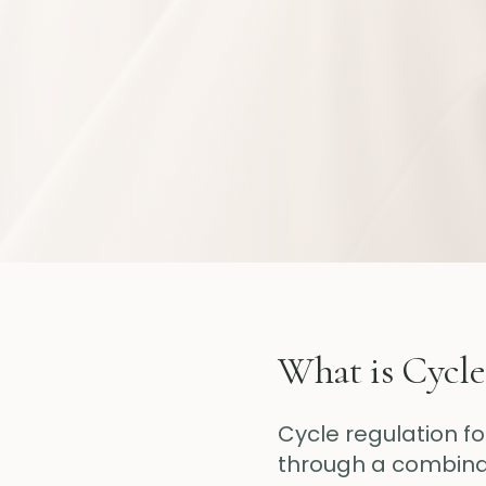
What is Cycle
Cycle regulation f
through a combinati