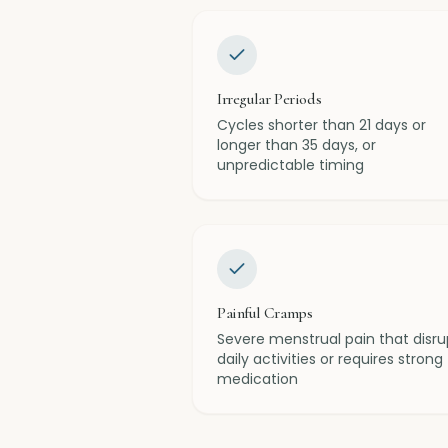
Irregular Periods
Cycles shorter than 21 days or
longer than 35 days, or
unpredictable timing
Painful Cramps
Severe menstrual pain that disru
daily activities or requires strong
medication