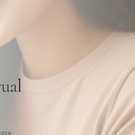
ual
tore