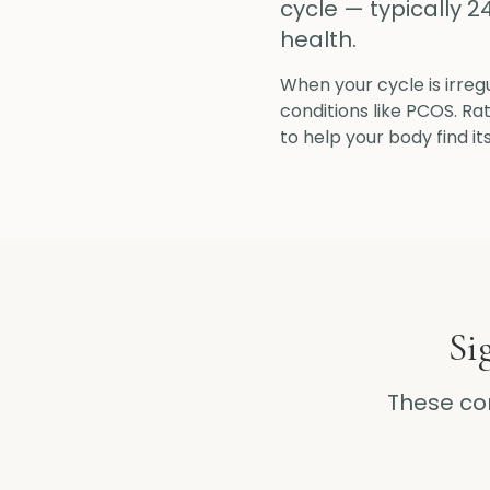
cycle — typically 2
health.
When your cycle is irregu
conditions like PCOS. R
to help your body find it
Si
These c