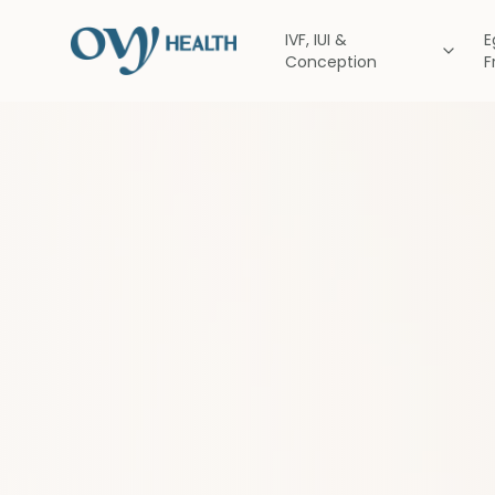
IVF, IUI &
E
Conception
F