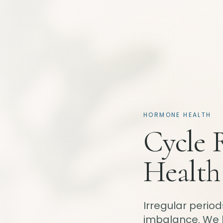
HORMONE HEALTH
Cycle 
Health
Irregular perio
imbalance. We 