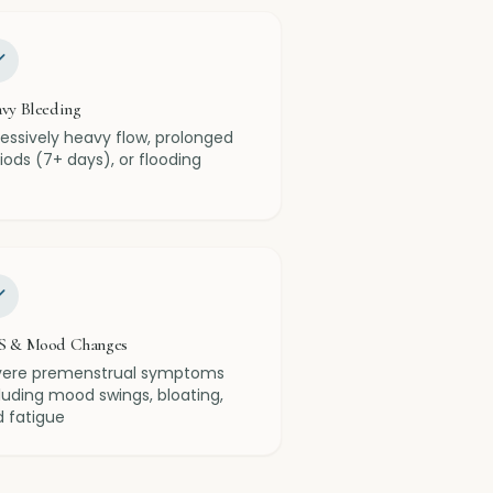
vy Bleeding
essively heavy flow, prolonged
iods (7+ days), or flooding
S & Mood Changes
vere premenstrual symptoms
luding mood swings, bloating,
 fatigue