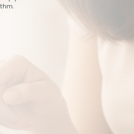
ythm.