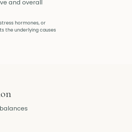
ive and overall
, stress hormones, or
ts the underlying causes
ion
balances