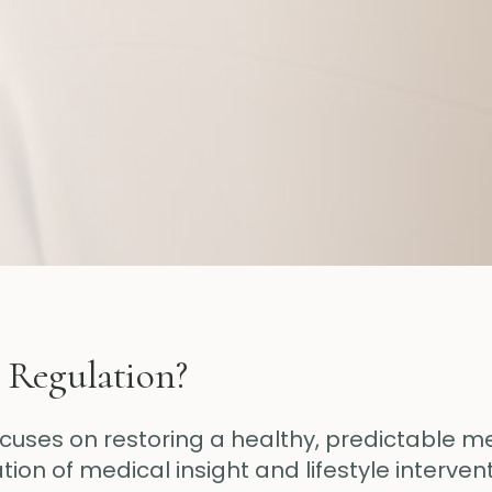
 Regulation?
ocuses on restoring a healthy, predictable m
on of medical insight and lifestyle intervent