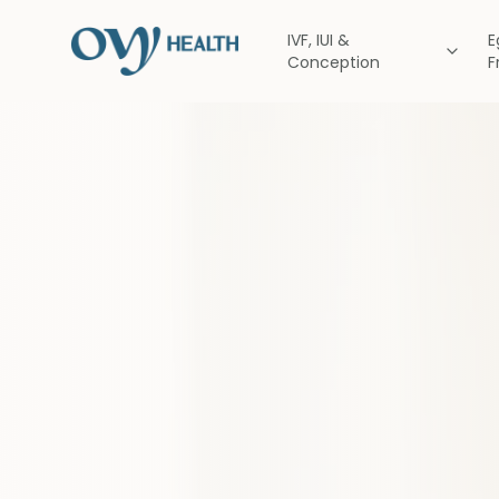
IVF, IUI &
E
Conception
F