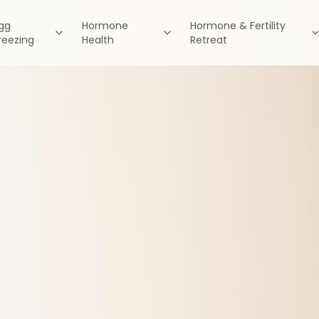
gg
Hormone
Hormone & Fertility
reezing
Health
Retreat