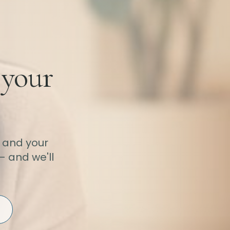
 your
 and your
— and we'll