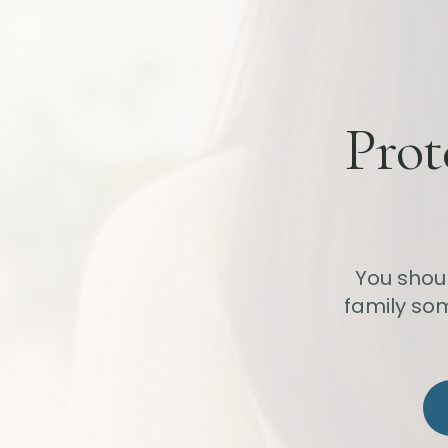
Prot
You shou
family som