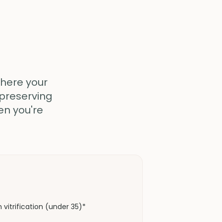
where your
 preserving
en you're
vitrification (under 35)*