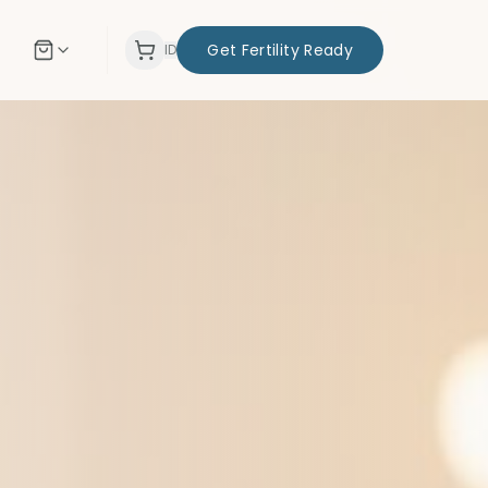
Get Fertility Ready
ID