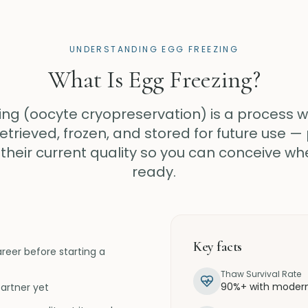
UNDERSTANDING EGG FREEZING
What Is Egg Freezing?
ing (oocyte cryopreservation) is a process 
etrieved, frozen, and stored for future use —
their current quality so you can conceive wh
ready.
Key facts
eer before starting a
Thaw Survival Rate
90%+ with modern 
artner yet