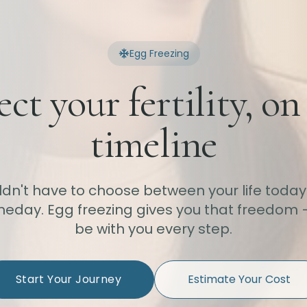
Egg Freezing
ect your fertility, on
timeline
ldn't have to choose between your life today
eday. Egg freezing gives you that freedom 
be with you every step.
Start Your Journey
Estimate Your Cost