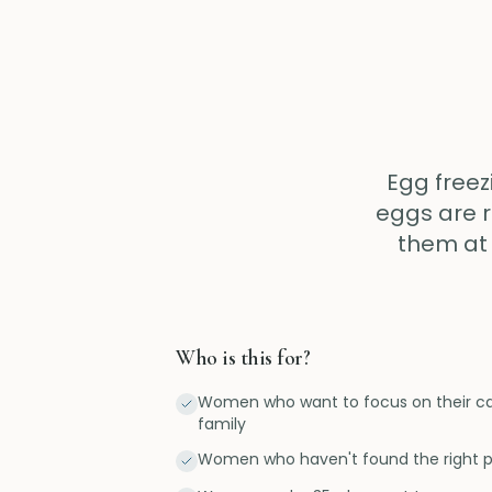
Egg freez
eggs are r
them at 
Who is this for?
Women who want to focus on their car
family
Women who haven't found the right p