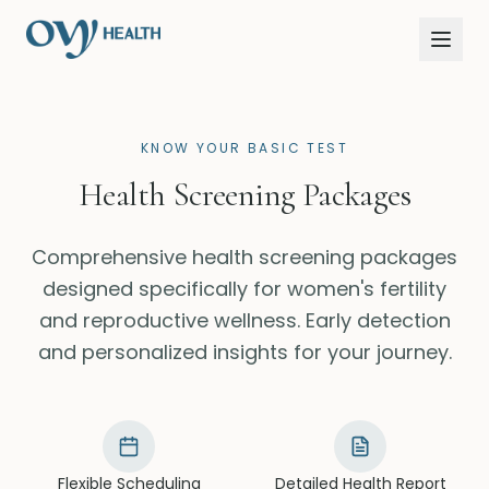
KNOW YOUR BASIC TEST
Health Screening Packages
Comprehensive health screening packages
designed specifically for women's fertility
and reproductive wellness. Early detection
and personalized insights for your journey.
Flexible Scheduling
Detailed Health Report