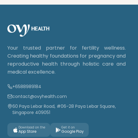
Your trusted partner for fertility wellness.
Creating healthy foundations for pregnancy and
reproductive health through holistic care and
medical excellence.
+6588989184
contact@ovyhealth.com
60 Paya Lebar Road, #06-28 Paya Lebar Square,
Singapore 409051
Download on the
Get it on
App Store
Google Play