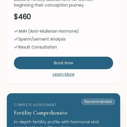
beginning their conception journey.
$460
AMH (Anti-Müllerian Hormone)
Sperm/sement Analysis
Result Consultation
Book Now
Learn More
Recommended
COMPLETE ASSESSMENT
Fertility Comprehensive
In-depth fertility profile with hormonal and