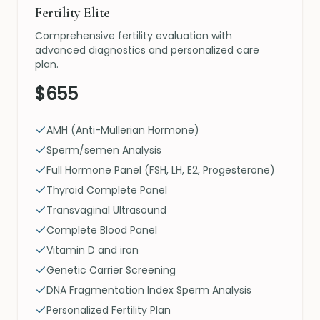
Fertility Elite
Comprehensive fertility evaluation with
advanced diagnostics and personalized care
plan.
$655
AMH (Anti-Müllerian Hormone)
Sperm/semen Analysis
Full Hormone Panel (FSH, LH, E2, Progesterone)
Thyroid Complete Panel
Transvaginal Ultrasound
Complete Blood Panel
Vitamin D and iron
Genetic Carrier Screening
DNA Fragmentation Index Sperm Analysis
Personalized Fertility Plan