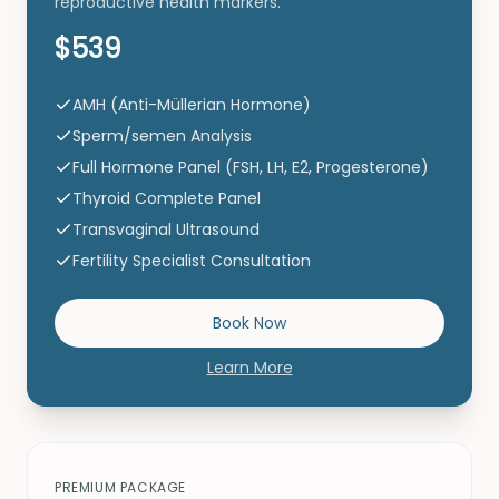
reproductive health markers.
$539
AMH (Anti-Müllerian Hormone)
Sperm/semen Analysis
Full Hormone Panel (FSH, LH, E2, Progesterone)
Thyroid Complete Panel
Transvaginal Ultrasound
Fertility Specialist Consultation
Book Now
Learn More
PREMIUM PACKAGE