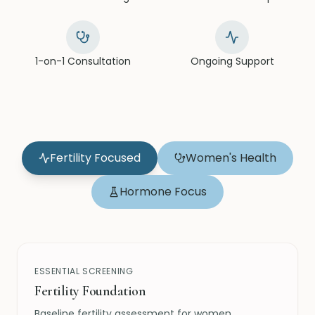
1-on-1 Consultation
Ongoing Support
Fertility Focused
Women's Health
Hormone Focus
ESSENTIAL SCREENING
Fertility Foundation
Baseline fertility assessment for women