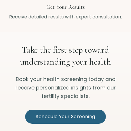
Get Your Results
Receive detailed results with expert consultation.
Take the first step toward
understanding your health
Book your health screening today and
receive personalized insights from our
fertility specialists.
Schedule Your Screening