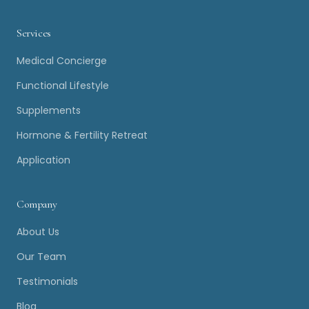
Services
Medical Concierge
Functional Lifestyle
Supplements
Hormone & Fertility Retreat
Application
Company
About Us
Our Team
Testimonials
Blog