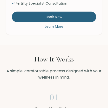
Fertility Specialist Consultation
Book Now
Learn More
How It Works
A simple, comfortable process designed with your
wellness in mind.
01