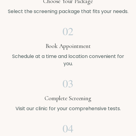
Choose Your Package
Select the screening package that fits your needs.
02
Book Appointment
Schedule at a time and location convenient for
you.
03
Complete Screening
Visit our clinic for your comprehensive tests.
04